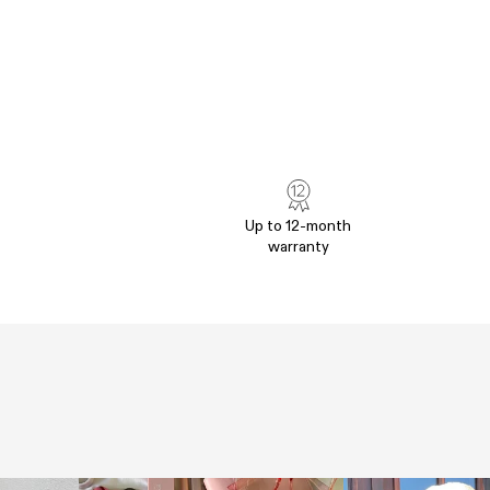
Up to 12-month
warranty