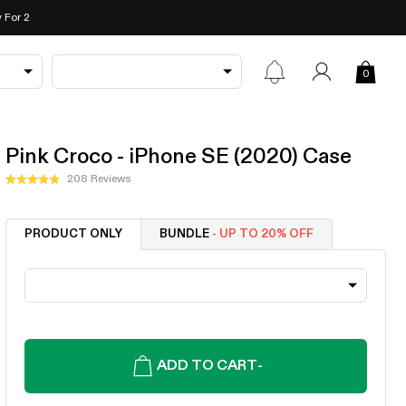
 For 2
0
Pink Croco - iPhone SE (2020) Case
Click
208
Reviews
Rated
to
4.9
out
scroll
of
PRODUCT ONLY
BUNDLE
- UP TO 20% OFF
to
5
stars
reviews
ADD TO CART
-