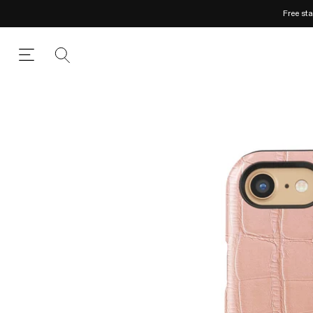
Free st