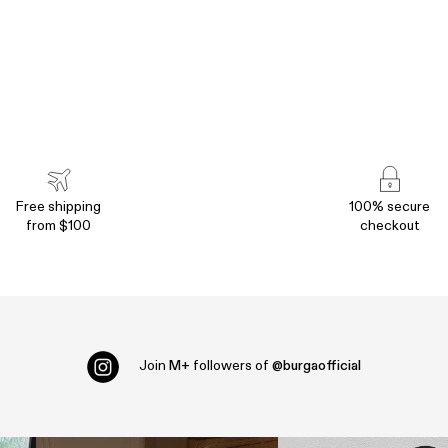
Free shipping
100% secure
from $100
checkout
Join
M+
followers of
@burgaofficial