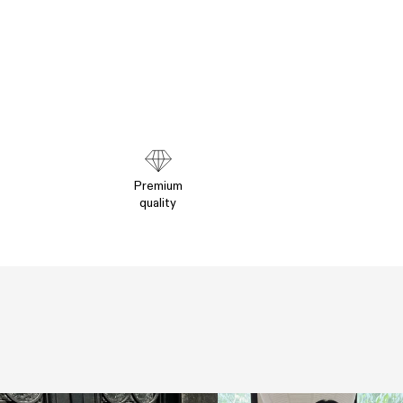
Premium
quality