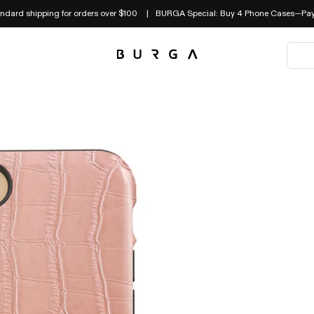
andard shipping for orders over $100
BURGA Special: Buy 4 Phone Cases—Pay