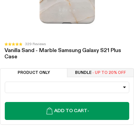
Click
329
Reviews
Rated
Vanilla Sand - Marble Samsung Galaxy S21 Plus
to
4.9
Case
out
scroll
of
to
5
stars
reviews
PRODUCT ONLY
BUNDLE
- UP TO 20% OFF
ADD TO CART
-