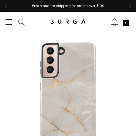
Free standard shipping for orders over $100
0