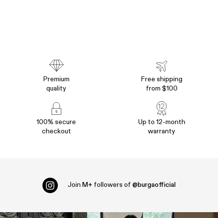
Premium
Free shipping
quality
from $100
100% secure
Up to 12-month
checkout
warranty
Join
M+
followers of
@burgaofficial