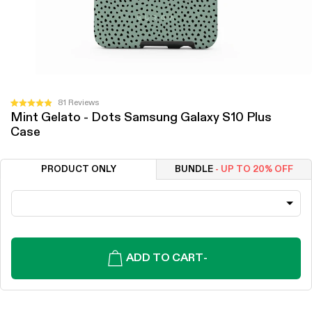
Click
81
Reviews
Rated
Mint Gelato - Dots Samsung Galaxy S10 Plus
to
4.9
Case
out
scroll
of
to
5
stars
reviews
PRODUCT ONLY
BUNDLE
- UP TO 20% OFF
ADD TO CART
-