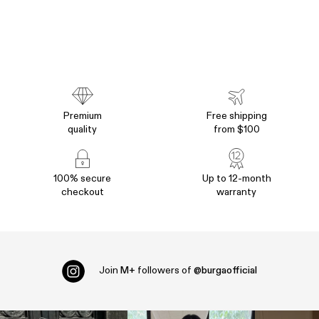
Premium
Free shipping
quality
from $100
100% secure
Up to 12-month
checkout
warranty
Join
M+
followers of
@burgaofficial