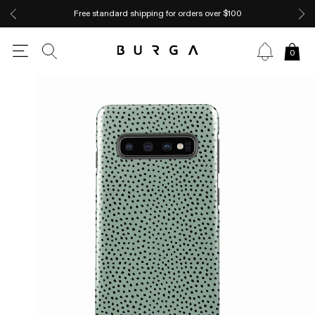
Free standard shipping for orders over $100
0