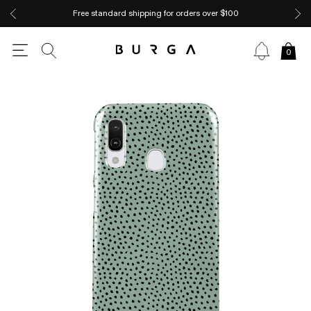
Free standard shipping for orders over $100
0