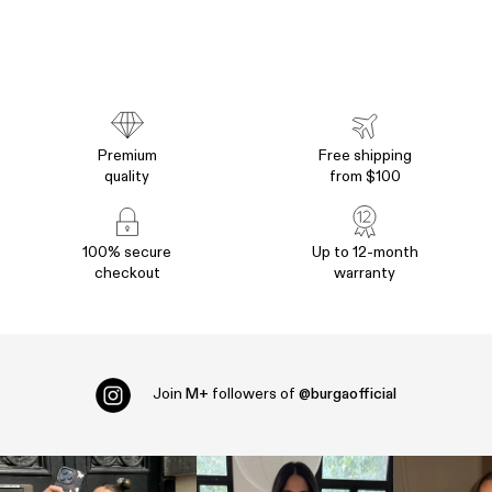
Premium
Free shipping
quality
from $100
100% secure
Up to 12-month
checkout
warranty
Join
M+
followers of
@burgaofficial