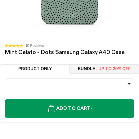
Click
15
Reviews
Rated
Mint Gelato - Dots Samsung Galaxy A40 Case
to
4.9
out
scroll
of
to
5
PRODUCT ONLY
BUNDLE
- UP TO 20% OFF
stars
reviews
ADD TO CART
-