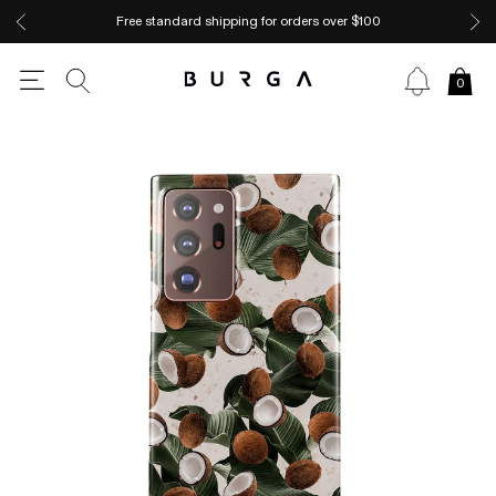
Free standard shipping for orders over $100
0