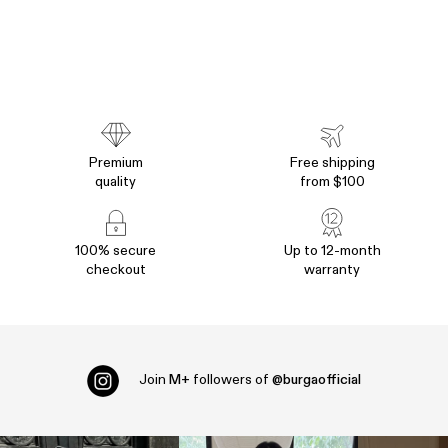
Premium
Free shipping
quality
from $100
100% secure
Up to 12-month
checkout
warranty
Join
M+
followers of
@burgaofficial