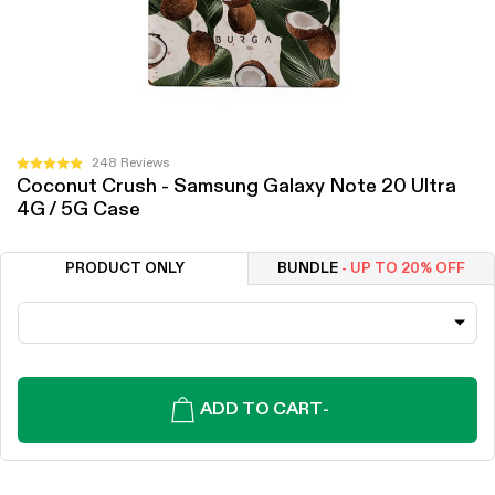
Click
248
Reviews
Rated
Coconut Crush - Samsung Galaxy Note 20 Ultra
to
5.0
4G / 5G Case
out
scroll
of
to
5
stars
reviews
PRODUCT ONLY
BUNDLE
- UP TO 20% OFF
ADD TO CART
-