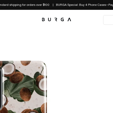
andard shipping for orders over $100
BURGA Special: Buy 4 Phone Cases—Pay