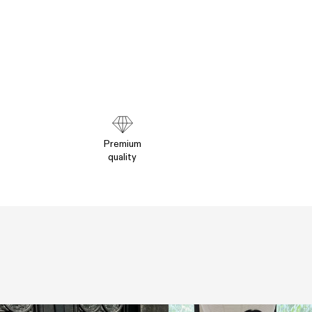
Premium
quality