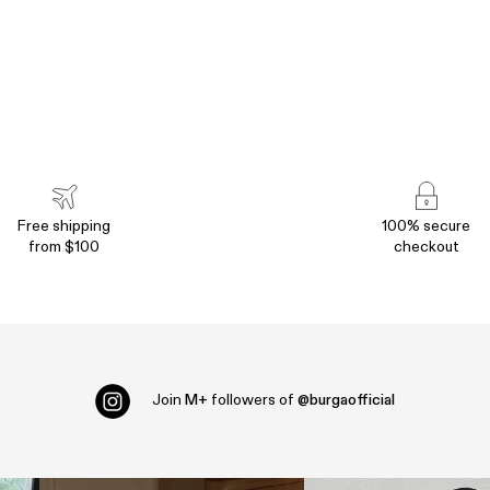
Free shipping
100% secure
from $100
checkout
Join
M+
followers of
@burgaofficial