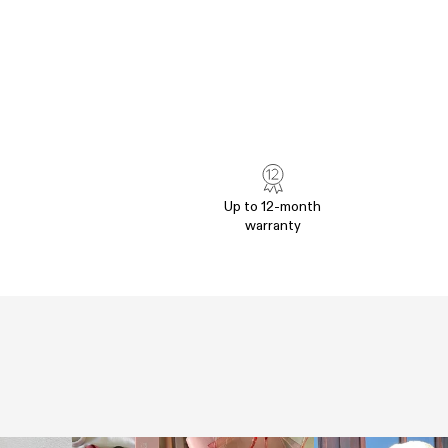
Up to 12-month
warranty