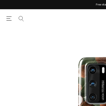
Free st