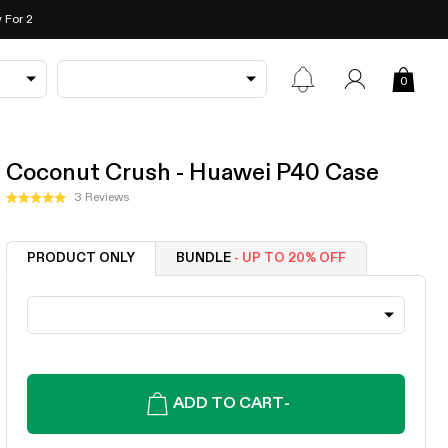
 For 2
0
Coconut Crush - Huawei P40 Case
Click
3
Reviews
Rated
to
5.0
out
scroll
of
PRODUCT ONLY
BUNDLE
- UP TO 20% OFF
to
5
stars
reviews
ADD TO CART
-