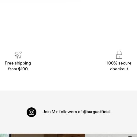
Free shipping
100% secure
from $100
checkout
Join
M+
followers of
@burgaofficial