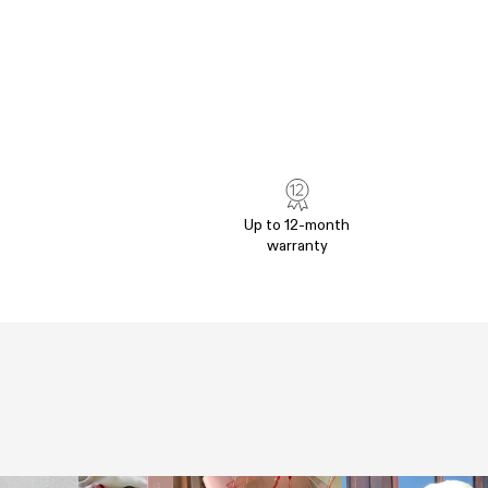
Up to 12-month
warranty