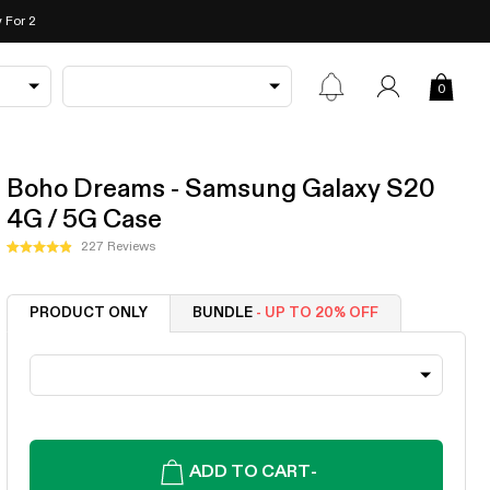
 For 2
0
Boho Dreams - Samsung Galaxy S20
4G / 5G Case
Click
227
Reviews
Rated
to
4.9
out
scroll
of
PRODUCT ONLY
BUNDLE
- UP TO 20% OFF
to
5
stars
reviews
ADD TO CART
-