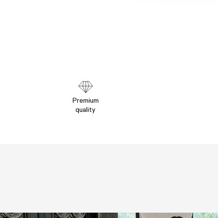
Premium
quality