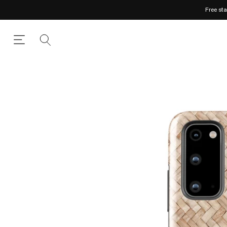
Free st