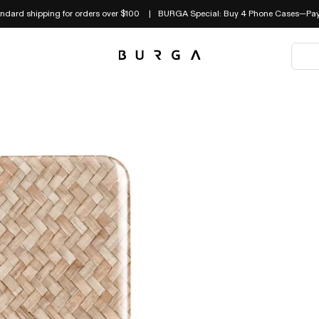
andard shipping for orders over $100
BURGA Special: Buy 4 Phone Cases—Pay